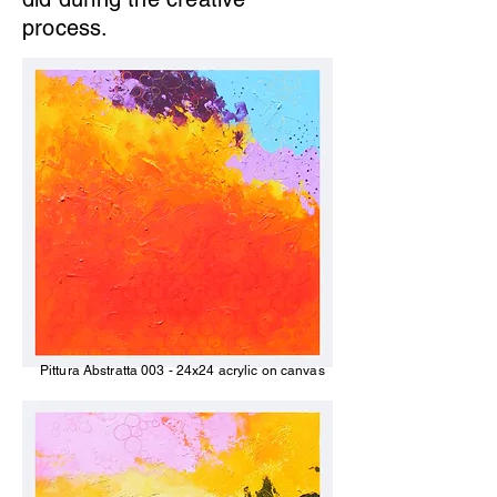
process.
Pittura Abstratta 003 - 24x24 acrylic on canvas