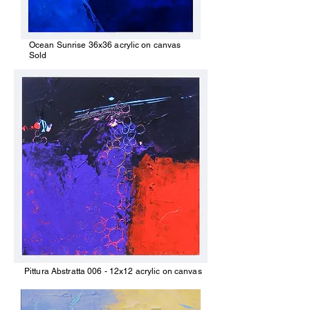
Ocean Sunrise 36x36 acrylic on canvas
Sold
Pittura Abstratta 006 - 12x12 acrylic on canvas