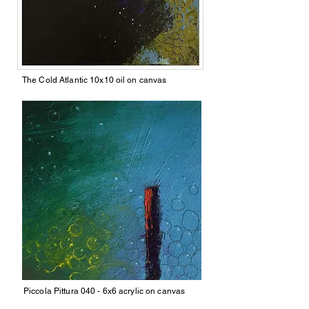
The Cold Atlantic 10x10 oil on canvas
Piccola Pittura 040 - 6x6 acrylic on canvas