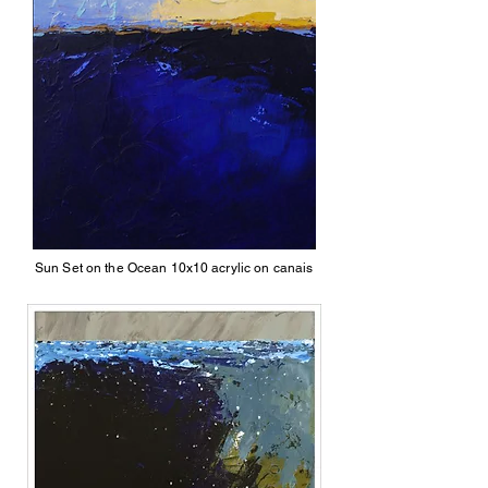
Sun Set on the Ocean 10x10 acrylic on canais