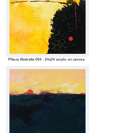
Pittura Abstratta 004 - 24x24 acrylic on canvas