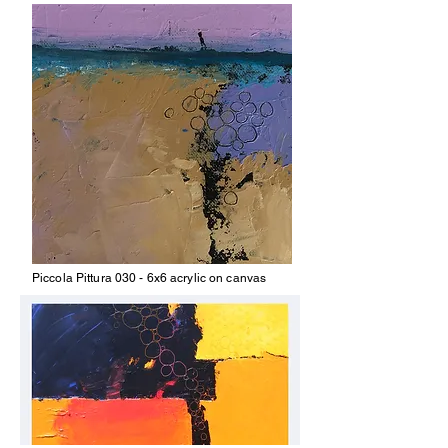
Piccola Pittura 030 - 6x6 acrylic on canvas