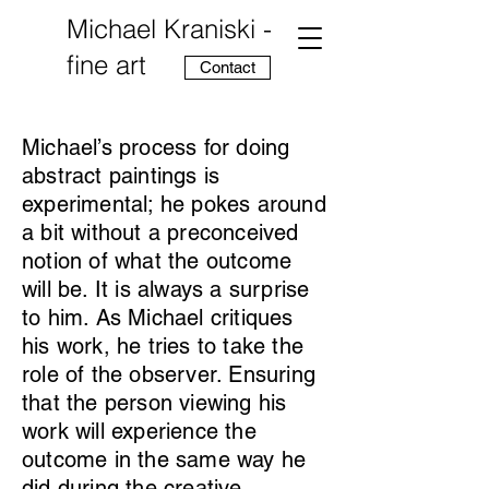
Michael Kraniski -
fine art
Contact
Michael’s process for doing
abstract paintings is
experimental; he pokes around
a bit without a preconceived
notion of what the outcome
will be. It is always a surprise
to him. As Michael critiques
his work, he tries to take the
role of the observer. Ensuring
that the person viewing his
work will experience the
outcome in the same way he
did during the creative