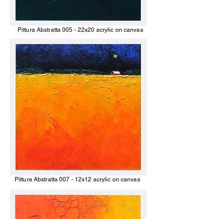
Pittura Abstratta 005 - 22x20 acrylic on canvas
Pittura Abstratta 007 - 12x12 acrylic on canvas