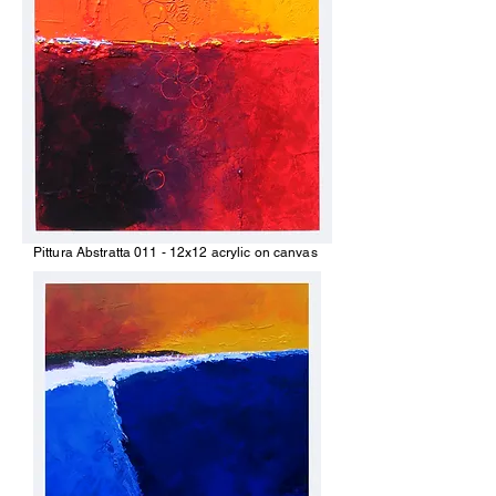
Pittura Abstratta 011 - 12x12 acrylic on canvas