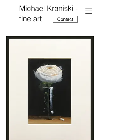
Michael Kraniski -
fine art
Contact