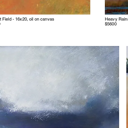
 Field - 16x20, oil on canvas
Heavy Rains
D
$5600