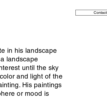
Contact
tte in his landscape
n a landscape
nterest until the sky
olor and light of the
nting. His paintings
sphere or mood is