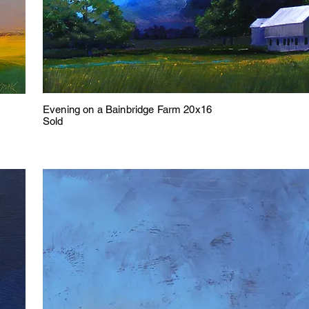
Evening on a Bainbridge Farm 20x16
Sold