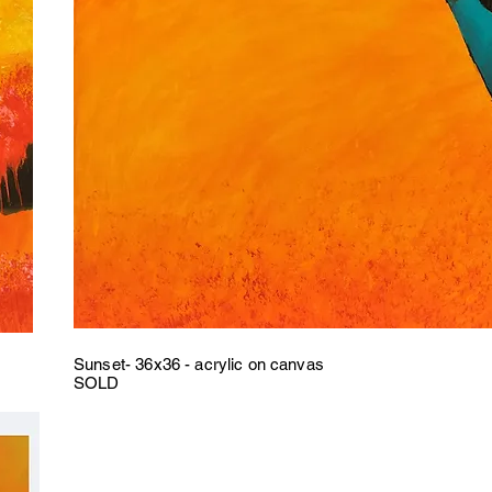
Sunset- 36x36 - acrylic on canvas
SOLD