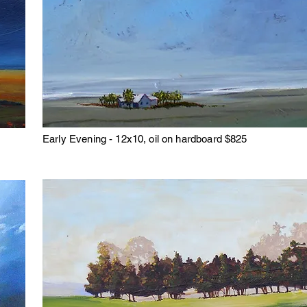
Early Evening - 12x10, oil on hardboard $825