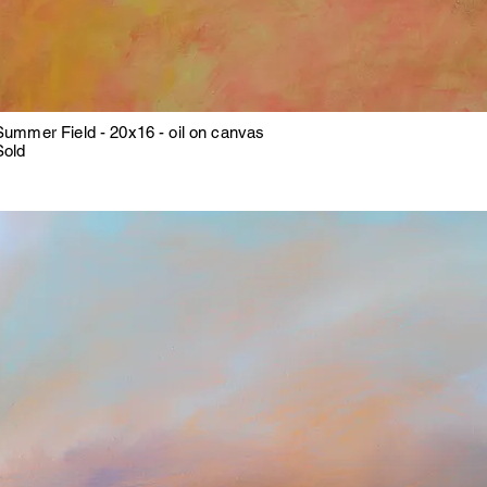
Summer Field - 20x16 - oil on canvas
Sold