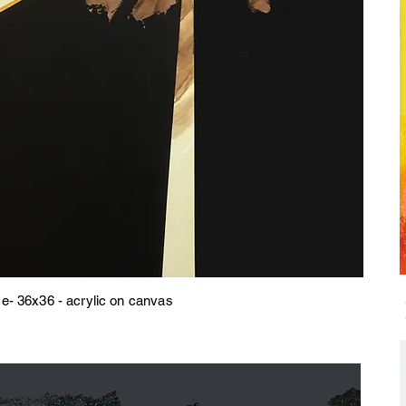
- 36x36 - acrylic on canvas