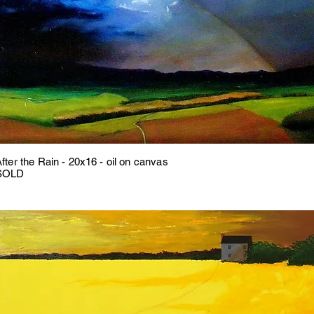
fter the Rain - 20x16 - oil on canvas
SOLD