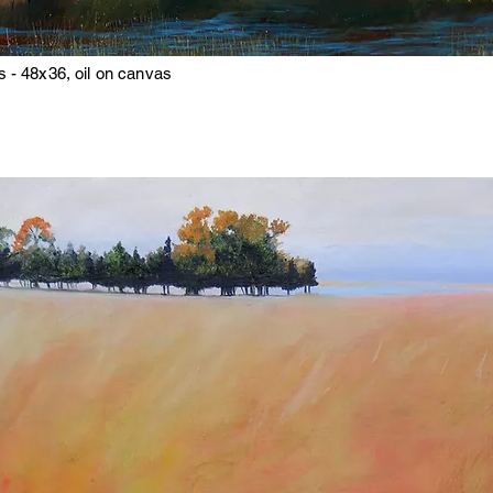
 - 48x36, oil on canvas