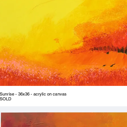
Sunrise - 36x36 - acrylic on canvas
SOLD