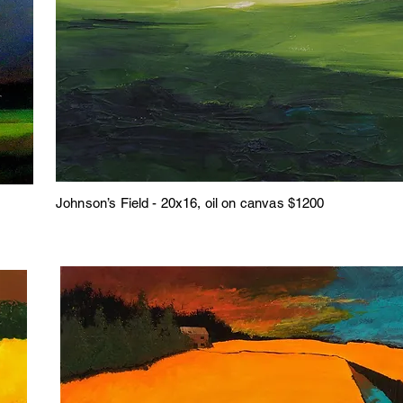
Johnson’s Field - 20x16, oil on canvas $1200