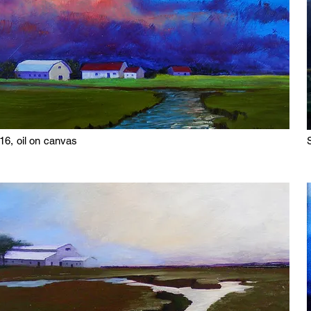
16, oil on canvas