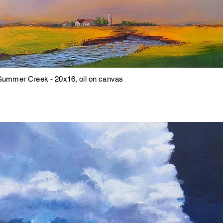
Summer Creek - 20x16, oil on canvas