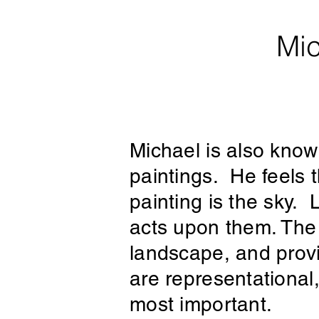
Mic
Michael is also known
paintings. He feels 
painting is the sky. L
acts upon them. The 
landscape, and provi
are representational
most important.