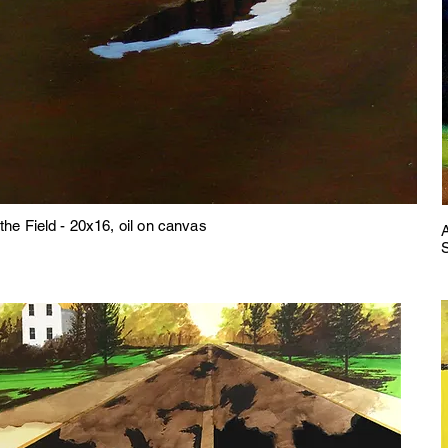
the Field - 20x16, oil on canvas
A