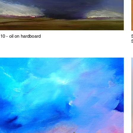
10 - oil on hardboard