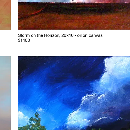
Storm on the Horizon, 20x16 - oil on canvas
$1400