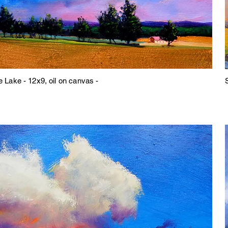
e Lake - 12x9, oil on canvas -