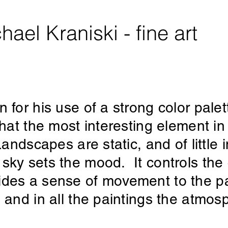
hael Kraniski - fine art
 for his use of a strong color pale
that the most interesting element i
andscapes are static, and of little i
sky sets the mood. It controls the c
des a sense of movement to the pai
, and in all the paintings the atmo