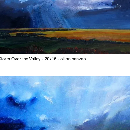
Storm Over the Valley - 20x16 - oil on canvas